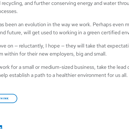
l recycling, and further conserving energy and water thro
ocesses.
has been an evolution in the way we work. Perhaps even m
and future, will get used to working in a green certified e
 on — reluctantly, I hope — they will take that expectat
m within for their new employers, big and small.
 work for a small or medium-sized business, take the lead
help establish a path to a healthier environment for us all.
THINK