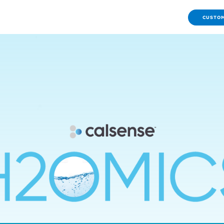
CUSTOM