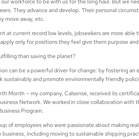
 our workforce to be with us for the long haul. But we need
eers. They advance and develop. Their personal circums
ey move away, etc.
at current record low levels, jobseekers are more able t
 apply only for positions they feel give them purpose and 
lfilling than saving the planet?
tion can be a powerful driver for change: by fostering an 
k sustainably and promote environmentally friendly polici
rth Month — my company, Calsense, received its certifica
usiness Network. We worked in close collaboration with t
Business Program.
roup of employees who were passionate about making real
 business, including moving to sustainable shipping pract