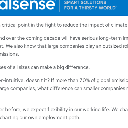
critical point in the fight to reduce the impact of climat
d over the coming decade will have serious long-term imp
et. We also know that large companies play an outsized rol
issions.
s of all sizes can make a big difference.
-intuitive, doesn’t it? If more than 70% of global emissi
 large companies, what difference can smaller companies
 before, we expect flexibility in our working life. We cha
 charting our own employment path.