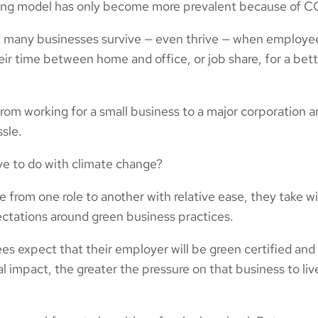
king model has only become more prevalent because of 
many businesses survive — even thrive — when employe
eir time between home and office, or job share, for a bett
rom working for a small business to a major corporation a
ssle.
ve to do with climate change?
from one role to another with relative ease, they take w
ctations around green business practices.
s expect that their employer will be green certified and
l impact, the greater the pressure on that business to liv