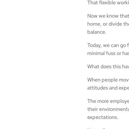
That flexible wor
Now we know that 
home, or divide th
balance.
Today, we can go f
minimal fuss or ha
What does this ha
When people move 
attitudes and expe
The more employee
their environmenta
expectations.