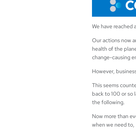
We have reached a 
Our actions now an
health of the plan
change-causing em
However, businesse
This seems counter
back to 100 or so
the following.
Now more than ever
when we need to,