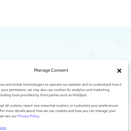
CT?
Manage Consent
es and similar technologies to operate our website and to understand how it
h your permission, we may also use cookies for analytics and marketing
a free assessment of the challenges you are
cluding tools provided by third parties such as HubSpot.
ing and possible solutions.
pt all cookies, reject non-essential cookies, or customize your preferences
 For more details about how we use cookies and how you can manage your
 THINK
ase see our
Privacy Policy
.
ices