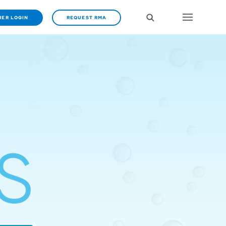
ER LOGIN
REQUEST RMA