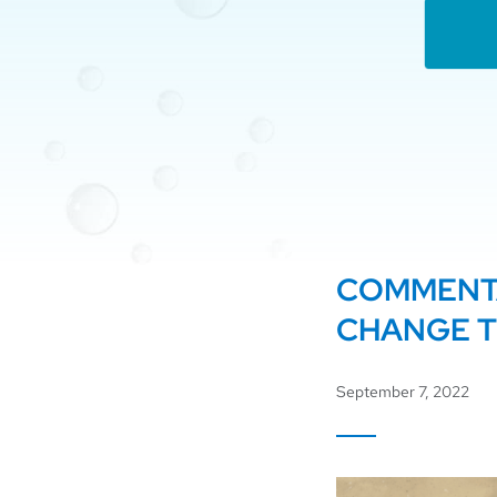
COMMENTA
CHANGE 
September 7, 2022