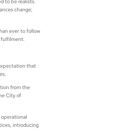
 to be realists.
tances change;
han ever to follow
fulfilment.
expectation that
es.
tion from the
he City of
 operational
ices, introducing