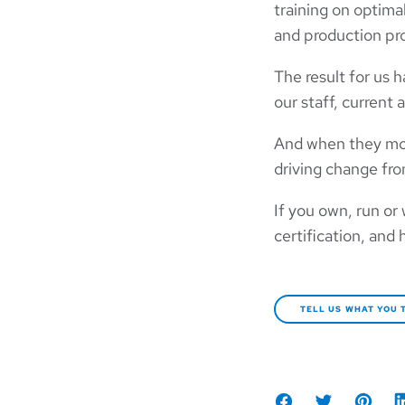
training on optima
and production pr
The result for us 
our staff, current 
And when they move
driving change fro
If you own, run or
certification, and 
TELL US WHAT YOU 