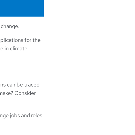
e change.
lications for the
e in climate
ons can be traced
 make? Consider
nge jobs and roles