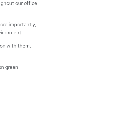
ughout our office
ore importantly,
nvironment.
ion with them,
 on green