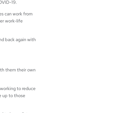
COVID-19.
es can work from
er work-life
nd back again with
ith them their own
 working to reduce
e up to those