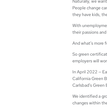
Naturally, we want
People change car
they have kids, th
With unemployment 
their passions and
And what’s more fu
So green certifica
employers will wor
In April 2022 — Ea
California Green B
Carlsbad’s Green 
We identified a g
changes within the