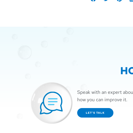
Share
Tweet
Share
S
on
on
o
Facebook
Pintere
L
H
Speak with an expert abou
how you can improve it.
LET'S TALK