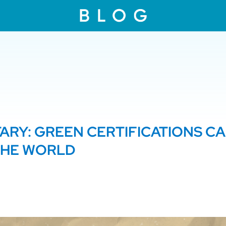
RY: GREEN CERTIFICATIONS C
THE WORLD