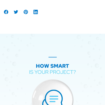
Share
Tweet
Share
Share
on
on
on
Facebook
Pinterest
LinkedIn
HOW SMART
IS YOUR PROJECT?