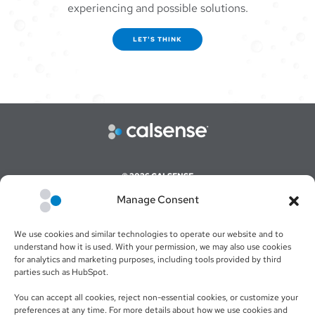
experiencing and possible solutions.
LET'S THINK
© 2026 CALSENSE
Manage Consent
CAREERS
COMMAND CENTER ONLINE LOGIN
We use cookies and similar technologies to operate our website and to
WEBSITE TERMS & CONDITIONS
understand how it is used. With your permission, we may also use cookies
for analytics and marketing purposes, including tools provided by third
SALES TERMS & CONDITIONS
parties such as HubSpot.
RETURN POLICY
You can accept all cookies, reject non-essential cookies, or customize your
preferences at any time. For more details about how we use cookies and
PRIVACY POLICY