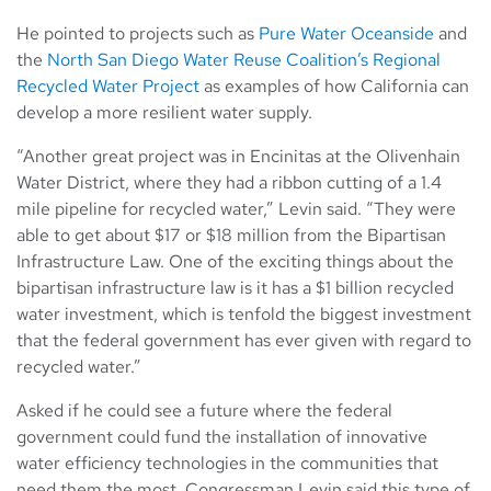
He pointed to projects such as
Pure Water Oceanside
and
the
North San Diego Water Reuse Coalition’s Regional
Recycled Water Project
as examples of how California can
develop a more resilient water supply.
“Another great project was in Encinitas at the Olivenhain
Water District, where they had a ribbon cutting of a 1.4
mile pipeline for recycled water,” Levin said. “They were
able to get about $17 or $18 million from the Bipartisan
Infrastructure Law. One of the exciting things about the
bipartisan infrastructure law is it has a $1 billion recycled
water investment, which is tenfold the biggest investment
that the federal government has ever given with regard to
recycled water.”
Asked if he could see a future where the federal
government could fund the installation of innovative
water efficiency technologies in the communities that
need them the most, Congressman Levin said this type of