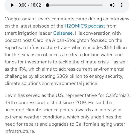
Congressman Levin’s comments came during an interview
on the latest episode of the
H2OMICS podcast
from
smart irrigation leader
Calsense
. His conversation with
podcast host Carolina Alban-Stoughton focused on the
Bipartisan Infrastructure Law – which includes $55 billion
for the expansion of access to clean drinking water, and
funds for investments to tackle the climate crisis – as well
as the IRA, which aims to address current environmental
challenges by allocating $369 billion to energy security,
climate solutions and environmental justice.
Levin has served as the U.S. representative for California’s
49th congressional district since 2019. He said that
accepted climate science points towards an increase in
extreme weather conditions, which only underlines the
need for repairs and upgrades to California’s aging water
infrastructure.