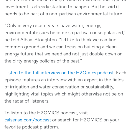
investment is already starting to happen. But he said it
needs to be part of a non-partisan environmental future.
“Only in very recent years have water, energy,
environmental issues become so partisan or so polarized,”
he told Alban-Stoughton. “I’d like to think we can find
common ground and we can focus on building a clean
energy future that we need and not just double down on
the dirty energy policies of the past.”
Listen to the full interview on the H2Omics podcast
. Each
episode features an interview with an expert in the fields
of irrigation and water conservation or sustainability,
highlighting vital topics which might otherwise not be on
the radar of listeners.
To listen to the H2OMICS podcast, visit
calsense.com/podcast
or search for H2OMICS on your
favorite podcast platform.