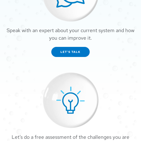
Speak with an expert about your current system and how
you can improve it.
LET'S TALK
Let’s do a free assessment of the challenges you are