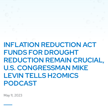
INFLATION REDUCTION ACT
FUNDS FOR DROUGHT
REDUCTION REMAIN CRUCIAL,
U.S. CONGRESSMAN MIKE
LEVIN TELLS H2OMICS
PODCAST
May 11, 2023