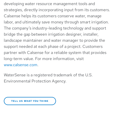
developing water resource management tools and
strategies, directly incorporating input from its customers.
Calsense helps its customers conserve water, manage
labor, and ultimately save money through smart irrigation.
The company’s industry-leading technology and support
bridge the gap between irrigation designer, installer,
landscape maintainer and water manager to provide the
support needed at each phase of a project. Customers
partner with Calsense for a reliable system that provides
long-term value. For more information, visit
www.calsense.com
.
WaterSense is a registered trademark of the U.S.
Environmental Protection Agency.
TELL US WHAT YOU THINK