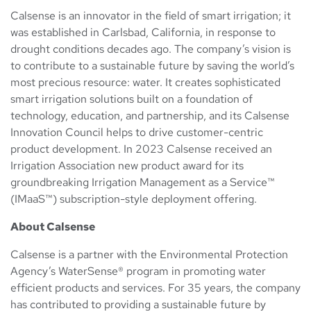
Calsense is an innovator in the field of smart irrigation; it
was established in Carlsbad, California, in response to
drought conditions decades ago. The company’s vision is
to contribute to a sustainable future by saving the world’s
most precious resource: water. It creates sophisticated
smart irrigation solutions built on a foundation of
technology, education, and partnership, and its Calsense
Innovation Council helps to drive customer-centric
product development. In 2023 Calsense received an
Irrigation Association new product award for its
groundbreaking Irrigation Management as a Service™
(IMaaS™) subscription-style deployment offering.
About Calsense
Calsense is a partner with the Environmental Protection
Agency’s WaterSense® program in promoting water
efficient products and services. For 35 years, the company
has contributed to providing a sustainable future by