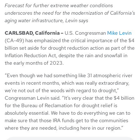
Forecast for further extreme weather conditions
underscores the need for the modernization of California’s
aging water infrastructure, Levin says
CARLSBAD, California –
U.S. Congressman
Mike Levin
(CA-49) has emphasized the critical importance of the $4
billion set aside for drought reduction action as part of the
Inflation Reduction Act, despite the rain and snowfall in
the early months of 2023.
“Even though we had something like 31 atmospheric river
events in recent months, which was really extraordinary,
we’re not out of the woods with regard to drought,”
Congressman Levin said. “It’s very clear that the $4 billion
for the Bureau of Reclamation for drought relief is
absolutely essential. We have to do everything we can to
make sure that those IRA funds get to the communities
where they are needed, including here in our region.”