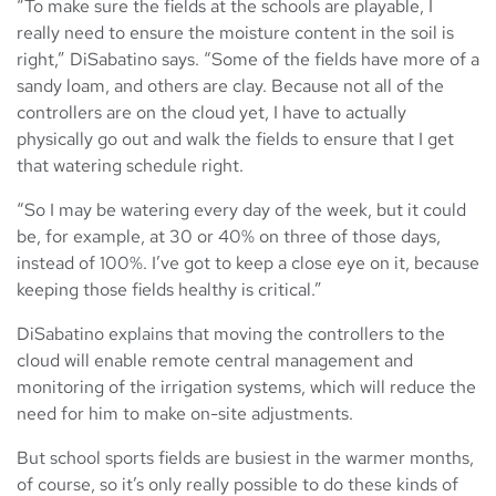
“To make sure the fields at the schools are playable, I
really need to ensure the moisture content in the soil is
right,” DiSabatino says. “Some of the fields have more of a
sandy loam, and others are clay. Because not all of the
controllers are on the cloud yet, I have to actually
physically go out and walk the fields to ensure that I get
that watering schedule right.
“So I may be watering every day of the week, but it could
be, for example, at 30 or 40% on three of those days,
instead of 100%. I’ve got to keep a close eye on it, because
keeping those fields healthy is critical.”
DiSabatino explains that moving the controllers to the
cloud will enable remote central management and
monitoring of the irrigation systems, which will reduce the
need for him to make on-site adjustments.
But school sports fields are busiest in the warmer months,
of course, so it’s only really possible to do these kinds of