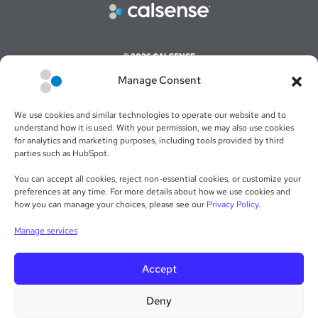
© 2026 CALSENSE
Manage Consent
CAREERS
COMMAND CENTER ONLINE LOGIN
We use cookies and similar technologies to operate our website and to
WEBSITE TERMS & CONDITIONS
understand how it is used. With your permission, we may also use cookies
for analytics and marketing purposes, including tools provided by third
SALES TERMS & CONDITIONS
parties such as HubSpot.
RETURN POLICY
You can accept all cookies, reject non-essential cookies, or customize your
preferences at any time. For more details about how we use cookies and
PRIVACY POLICY
how you can manage your choices, please see our
Privacy Policy
.
WARRANTY STATEMENT
Manage services
Accept
Deny