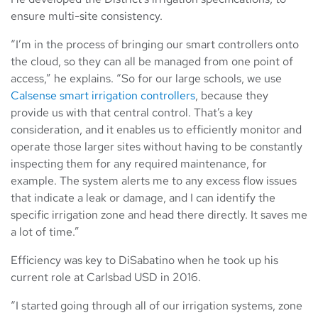
ensure multi-site consistency.
“I’m in the process of bringing our smart controllers onto
the cloud, so they can all be managed from one point of
access,” he explains. “So for our large schools, we use
Calsense
smart irrigation controllers
, because they
provide us with that central control. That’s a key
consideration, and it enables us to efficiently monitor and
operate those larger sites without having to be constantly
inspecting them for any required maintenance, for
example. The system alerts me to any excess flow issues
that indicate a leak or damage, and I can identify the
specific irrigation zone and head there directly. It saves me
a lot of time.”
Efficiency was key to DiSabatino when he took up his
current role at Carlsbad USD in 2016.
“I started going through all of our irrigation systems, zone