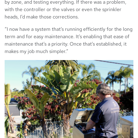
by zone, and testing everything. If there was a problem,
with the controller or the valves or even the sprinkler
heads, I’d make those corrections.
“I now have a system that’s running efficiently for the long
term and for easy maintenance. It’s enabling that ease of
maintenance that’s a priority. Once that’s established, it
makes my job much simpler.”