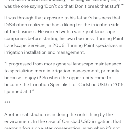
was the one saying ‘Don’t do that! Don’t break that stuff!’”
It was through that exposure to his father’s business that
DiSabatino realized he had a liking for the irrigation side
of the business. He worked with a variety of landscape
companies before starting his own business, Turning Point
Landscape Services, in 2006. Turning Point specializes in
irrigation installation and management.
“I progressed from more general landscape maintenance
to specializing more in irrigation management, primarily
because I enjoy it! So when the opportunity came to
become the Irrigation Specialist for Carlsbad USD in 2016,
I jumped at it.”
***
Another satisfaction is in doing the right thing by the
environment. In the case of Carlsbad USD irrigation, that
means a focus on water conservation, even when it’s not