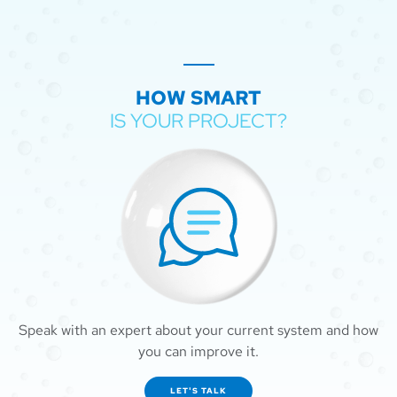
HOW SMART
IS YOUR PROJECT?
Speak with an expert about your current system and how
you can improve it.
LET'S TALK