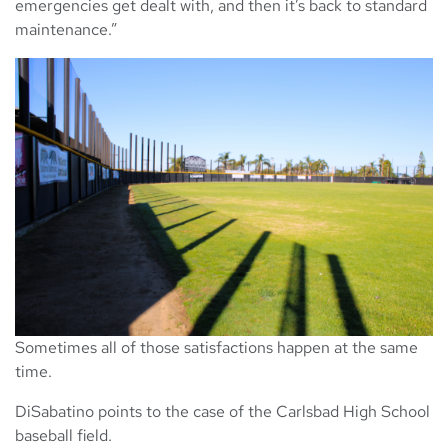
emergencies get dealt with, and then it’s back to standard
maintenance.”
Sometimes all of those satisfactions happen at the same
time.
DiSabatino points to the case of the Carlsbad High School
baseball field.