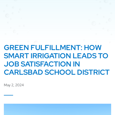
GREEN FULFILLMENT: HOW
SMART IRRIGATION LEADS TO
JOB SATISFACTION IN
CARLSBAD SCHOOL DISTRICT
May 2, 2024