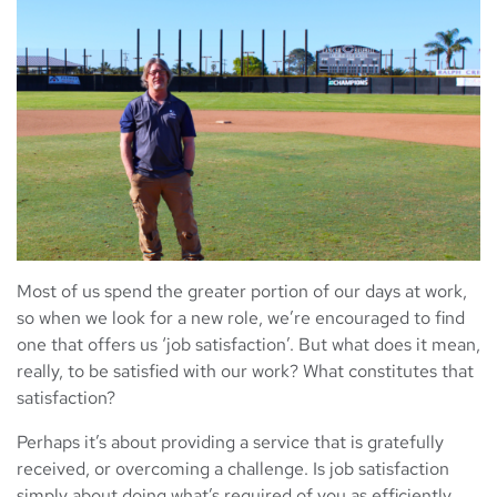
Most of us spend the greater portion of our days at work,
so when we look for a new role, we’re encouraged to find
one that offers us ‘job satisfaction’. But what does it mean,
really, to be satisfied with our work? What constitutes that
satisfaction?
Perhaps it’s about providing a service that is gratefully
received, or overcoming a challenge. Is job satisfaction
simply about doing what’s required of you as efficiently