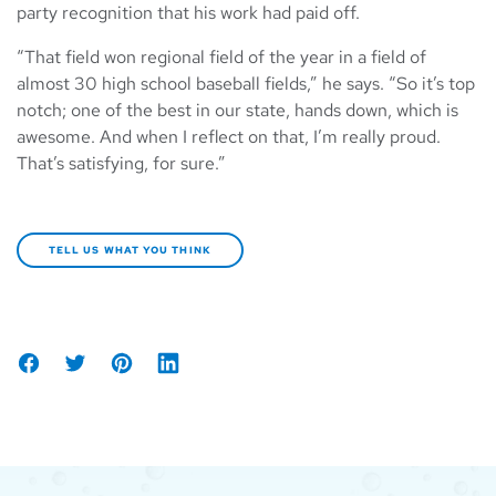
party recognition that his work had paid off.
“That field won regional field of the year in a field of
almost 30 high school baseball fields,” he says. “So it’s top
notch; one of the best in our state, hands down, which is
awesome. And when I reflect on that, I’m really proud.
That’s satisfying, for sure.”
TELL US WHAT YOU THINK
Share
Tweet
Share
Share
on
on
on
Facebook
Pinterest
LinkedIn