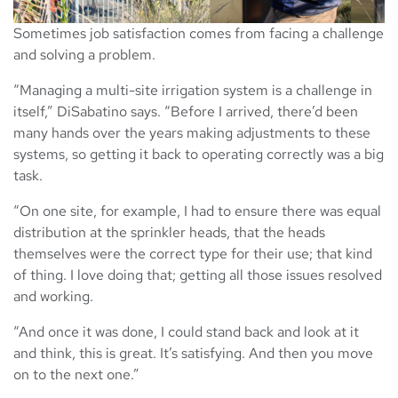
Sometimes job satisfaction comes from facing a challenge
and solving a problem.
“Managing a multi-site irrigation system is a challenge in
itself,” DiSabatino says. “Before I arrived, there’d been
many hands over the years making adjustments to these
systems, so getting it back to operating correctly was a big
task.
“On one site, for example, I had to ensure there was equal
distribution at the sprinkler heads, that the heads
themselves were the correct type for their use; that kind
of thing. I love doing that; getting all those issues resolved
and working.
“And once it was done, I could stand back and look at it
and think, this is great. It’s satisfying. And then you move
on to the next one.”