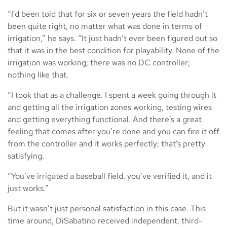
“I’d been told that for six or seven years the field hadn’t
been quite right, no matter what was done in terms of
irrigation,” he says. “It just hadn’t ever been figured out so
that it was in the best condition for playability. None of the
irrigation was working; there was no DC controller;
nothing like that.
“I took that as a challenge. I spent a week going through it
and getting all the irrigation zones working, testing wires
and getting everything functional. And there’s a great
feeling that comes after you’re done and you can fire it off
from the controller and it works perfectly; that’s pretty
satisfying.
“You’ve irrigated a baseball field, you’ve verified it, and it
just works.”
But it wasn’t just personal satisfaction in this case. This
time around, DiSabatino received independent, third-