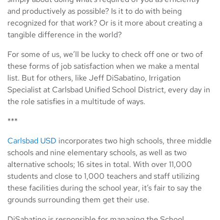
and productively as possible? Is it to do with being
recognized for that work? Or is it more about creating a
tangible difference in the world?
For some of us, we’ll be lucky to check off one or two of
these forms of job satisfaction when we make a mental
list. But for others, like Jeff DiSabatino, Irrigation
Specialist at Carlsbad Unified School District, every day in
the role satisfies in a multitude of ways.
***
Carlsbad USD
incorporates two high schools, three middle
schools and nine elementary schools, as well as two
alternative schools; 16 sites in total. With over 11,000
students and close to 1,000 teachers and staff utilizing
these facilities during the school year, it’s fair to say the
grounds surrounding them get their use.
DiSabatino is responsible for managing the School