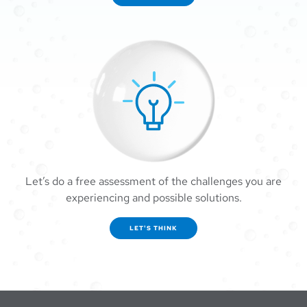
Let’s do a free assessment of the challenges you are
experiencing and possible solutions.
LET'S THINK