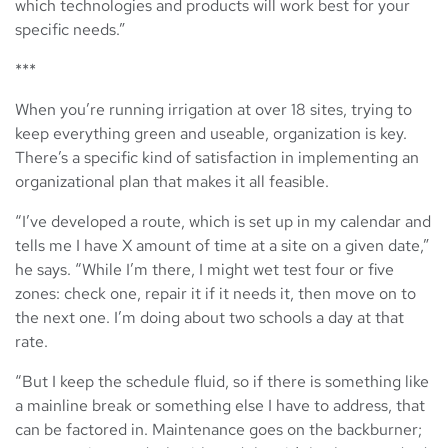
which technologies and products will work best for your
specific needs.”
***
When you’re running irrigation at over 18 sites, trying to
keep everything green and useable, organization is key.
There’s a specific kind of satisfaction in implementing an
organizational plan that makes it all feasible.
“I’ve developed a route, which is set up in my calendar and
tells me I have X amount of time at a site on a given date,”
he says. “While I’m there, I might wet test four or five
zones: check one, repair it if it needs it, then move on to
the next one. I’m doing about two schools a day at that
rate.
“But I keep the schedule fluid, so if there is something like
a mainline break or something else I have to address, that
can be factored in. Maintenance goes on the backburner;