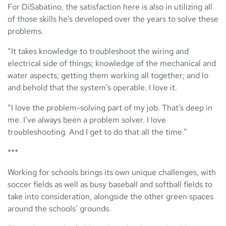
For DiSabatino, the satisfaction here is also in utilizing all
of those skills he’s developed over the years to solve these
problems.
“It takes knowledge to troubleshoot the wiring and
electrical side of things; knowledge of the mechanical and
water aspects; getting them working all together; and lo
and behold that the system’s operable. I love it.
“I love the problem-solving part of my job. That’s deep in
me. I’ve always been a problem solver. I love
troubleshooting. And I get to do that all the time.”
***
Working for schools brings its own unique challenges, with
soccer fields as well as busy baseball and softball fields to
take into consideration, alongside the other green spaces
around the schools’ grounds.