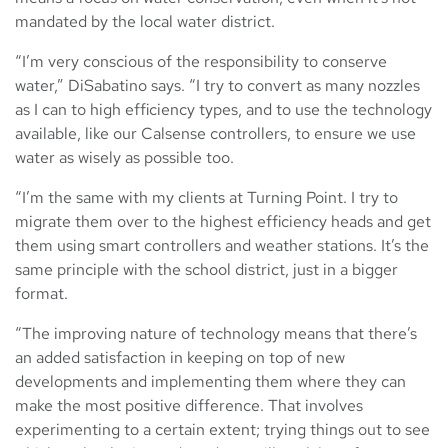
mandated by the local water district.
“I’m very conscious of the responsibility to conserve
water,” DiSabatino says. “I try to convert as many nozzles
as I can to high efficiency types, and to use the technology
available, like our Calsense controllers, to ensure we use
water as wisely as possible too.
“I’m the same with my clients at Turning Point. I try to
migrate them over to the highest efficiency heads and get
them using smart controllers and weather stations. It’s the
same principle with the school district, just in a bigger
format.
“The improving nature of technology means that there’s
an added satisfaction in keeping on top of new
developments and implementing them where they can
make the most positive difference. That involves
experimenting to a certain extent; trying things out to see