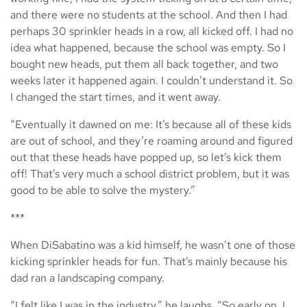
and there were no students at the school. And then I had
perhaps 30 sprinkler heads in a row, all kicked off. I had no
idea what happened, because the school was empty. So I
bought new heads, put them all back together, and two
weeks later it happened again. I couldn’t understand it. So
I changed the start times, and it went away.
“Eventually it dawned on me: It’s because all of these kids
are out of school, and they’re roaming around and figured
out that these heads have popped up, so let’s kick them
off! That’s very much a school district problem, but it was
good to be able to solve the mystery.”
***
When DiSabatino was a kid himself, he wasn’t one of those
kicking sprinkler heads for fun. That’s mainly because his
dad ran a landscaping company.
“I felt like I was in the industry,” he laughs. “So early on, I