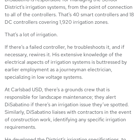
District’s irrigation systems, from the point of connection
to all of the controllers. That’s 40 smart controllers and 18
DC controllers covering 1,920 irrigation zones.
That’s a lot of irrigation.
If there’s a failed controller, he troubleshoots it, and if
necessary, rewires it. His extensive knowledge of the
electrical aspects of irrigation systems is buttressed by
earlier employment as a journeyman electrician,
specializing in low voltage systems.
At Carlsbad USD, there’s a grounds crew that is
responsible for landscape maintenance; they alert
DiSabatino if there’s an irrigation issue they’ve spotted.
Similarly, DiSabatino liaises with contractors in the event
of construction work, identifying any specific irrigation
requirements.
He developed the District’s irrigation specifications, to