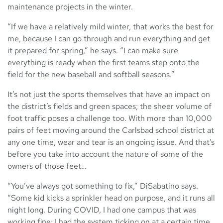
maintenance projects in the winter.
“If we have a relatively mild winter, that works the best for
me, because I can go through and run everything and get
it prepared for spring,” he says. “I can make sure
everything is ready when the first teams step onto the
field for the new baseball and softball seasons.”
It’s not just the sports themselves that have an impact on
the district’s fields and green spaces; the sheer volume of
foot traffic poses a challenge too. With more than 10,000
pairs of feet moving around the Carlsbad school district at
any one time, wear and tear is an ongoing issue. And that’s
before you take into account the nature of some of the
owners of those feet…
“You’ve always got something to fix,” DiSabatino says.
“Some kid kicks a sprinkler head on purpose, and it runs all
night long. During COVID, I had one campus that was
working fine; I had the system ticking on at a certain time,