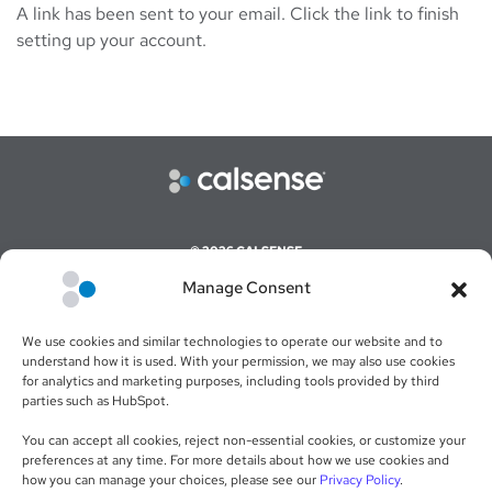
A link has been sent to your email. Click the link to finish
setting up your account.
© 2026 CALSENSE
Manage Consent
CAREERS
COMMAND CENTER ONLINE LOGIN
We use cookies and similar technologies to operate our website and to
WEBSITE TERMS & CONDITIONS
understand how it is used. With your permission, we may also use cookies
for analytics and marketing purposes, including tools provided by third
SALES TERMS & CONDITIONS
parties such as HubSpot.
RETURN POLICY
You can accept all cookies, reject non-essential cookies, or customize your
preferences at any time. For more details about how we use cookies and
PRIVACY POLICY
how you can manage your choices, please see our
Privacy Policy
.