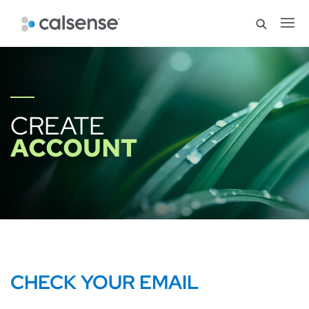
CREATE
ACCOUNT
CHECK YOUR EMAIL