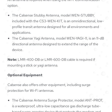
option.
The Calsense Stubby Antenna, model WEN-STUBBY,
included with the CS3-WEN-KIT, is an omnidirectional, low-
profile transit antenna designed for all environments and
applications.
The Calsense Yagi Antenna, model WEN-YAGI-11, is an 11-dB
directional antenna designed to extend the range of the
device.
Note:
LMR-400-DB or LMR-600-DB cable is required if
mounting a stick or yagi antenna.
Optional Equipment
Calsense also offers other equipment, including surge
protection for Wi-Fi antennas.
The Calsense Antenna Surge Protector, model ANT-PROT,
is a waterproof, ultra-low capacitance gas discharge tube-
based surge arrestor device that protects the modem and