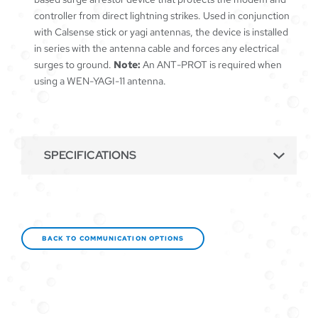
controller from direct lightning strikes. Used in conjunction
with Calsense stick or yagi antennas, the device is installed
in series with the antenna cable and forces any electrical
surges to ground.
Note:
An ANT-PROT is required when
using a WEN-YAGI-11 antenna.
SPECIFICATIONS
BACK TO COMMUNICATION OPTIONS