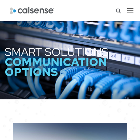
SMART SOLUTIONS
COMMUNICATION
OPTIONS