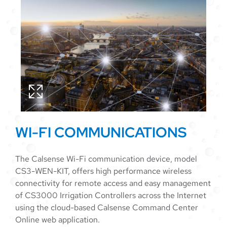
WI-FI COMMUNICATIONS
The Calsense Wi-Fi communication device, model
CS3-WEN-KIT, offers high performance wireless
connectivity for remote access and easy management
of CS3000 Irrigation Controllers across the Internet
using the cloud-based Calsense Command Center
Online web application.