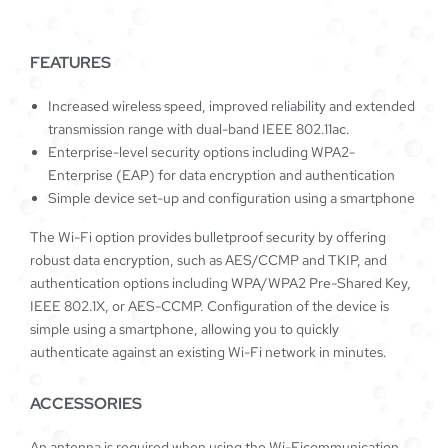
FEATURES
Increased wireless speed, improved reliability and extended
transmission range with dual-band IEEE 802.11ac.
Enterprise-level security options including WPA2-
Enterprise (EAP) for data encryption and authentication
Simple device set-up and configuration using a smartphone
The Wi-Fi option provides bulletproof security by offering
robust data encryption, such as AES/CCMP and TKIP, and
authentication options including WPA/WPA2 Pre-Shared Key,
IEEE 802.1X, or AES-CCMP. Configuration of the device is
simple using a smartphone, allowing you to quickly
authenticate against an existing Wi-Fi network in minutes.
ACCESSORIES
An antenna is required when using the Wi-Ficommunication