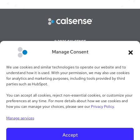
© 2026 CALSENSE
Manage Consent
CAREERS
COMMAND CENTER ONLINE LOGIN
We use cookies and similar technologies to operate our website and to
WEBSITE TERMS & CONDITIONS
understand how it is used. With your permission, we may also use cookies
for analytics and marketing purposes, including tools provided by third
SALES TERMS & CONDITIONS
parties such as HubSpot.
RETURN POLICY
You can accept all cookies, reject non-essential cookies, or customize your
preferences at any time. For more details about how we use cookies and
PRIVACY POLICY
how you can manage your choices, please see our
Privacy Policy
.
WARRANTY STATEMENT
Manage services
Accept