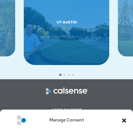
UT AUSTIN
© 2026 CALSENSE
Manage Consent
CAREERS
COMMAND CENTER ONLINE LOGIN