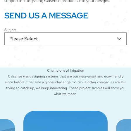
support in integrating Calsense products into your designs.
SEND US A MESSAGE
Subject
Champions of Irrigation
Calsense was designing systems that are business-smart and eco-friendly
since before it became a global challenge. So, while other companies are still
trying to catch up, we keep innovating. These project samples will show you
what we mean.