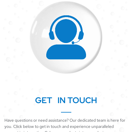
GET IN TOUCH
Have questions or need assistance? Our dedicated team is here for
you. Click below to get in touch and experience unparalleled