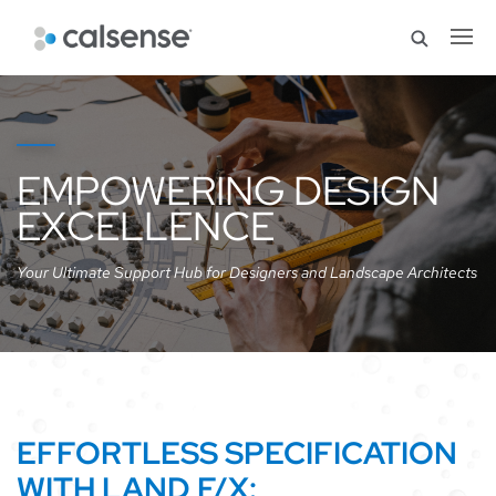
EMPOWERING DESIGN
EXCELLENCE
Your Ultimate Support Hub for Designers and Landscape Architects
EFFORTLESS SPECIFICATION
WITH LAND F/X: