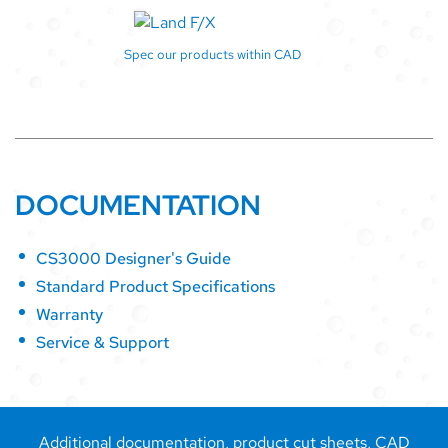
Spec our products within CAD
DOCUMENTATION
CS3000 Designer's Guide
Standard Product Specifications
Warranty
Service & Support
Additional documentation, product cut sheets, CAD