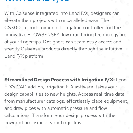
With Calsense integrated into Land F/X, designers can
elevate their projects with unparalleled ease. The
CS3000 cloud-connected irrigation controller and the
innovative FLOWSENSE® flow monitoring technology are
at your fingertips. Designers can seamlessly access and
specify Calsense products directly through the intuitive
Land F/X platform.
Streamlined Design Process with Irrigation F/X:
Land
F-X’s CAD add-on, Irrigation F-X software, takes your
design capabilities to new heights. Access real-time data
from manufacturer catalogs, effortlessly place equipment,
and draw pipes with automatic pressure and flow
calculations. Transform your design process with the
power of precision at your fingertips.