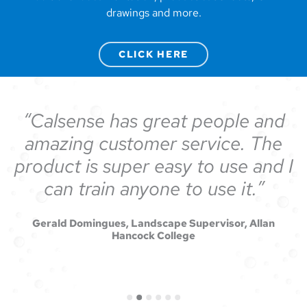
drawings and more.
CLICK HERE
Calsense has great people and
amazing customer service. The
product is super easy to use and I
can train anyone to use it.
Gerald Domingues, Landscape Supervisor, Allan
Hancock College